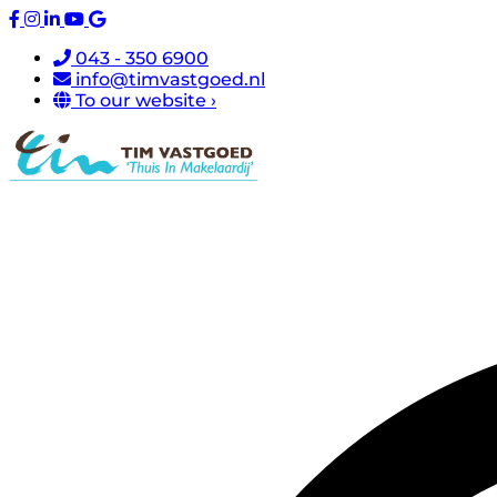
043 - 350 6900
info@timvastgoed.nl
To our website ›