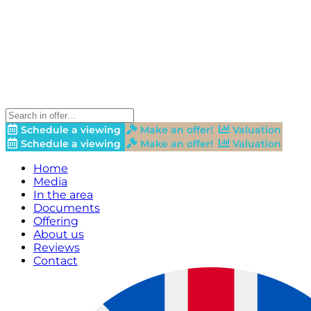
Schedule a viewing
Make an offer!
Valuation
Schedule a viewing
Make an offer!
Valuation
Home
Media
In the area
Documents
Offering
About us
Reviews
Contact