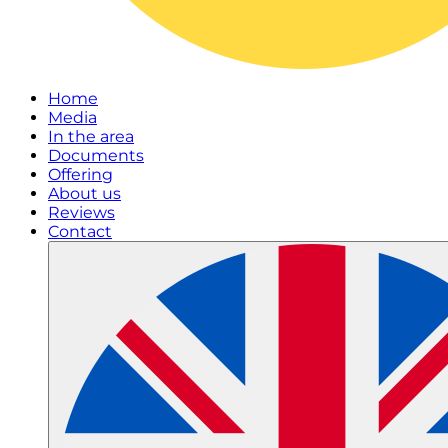
Home
Media
In the area
Documents
Offering
About us
Reviews
Contact